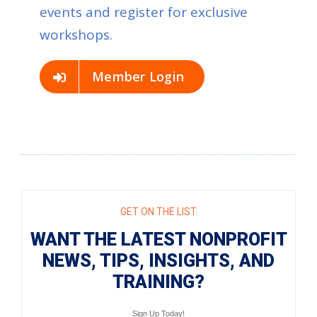
events and register for exclusive
workshops.
Member Login
GET ON THE LIST
WANT THE LATEST NONPROFIT
NEWS, TIPS, INSIGHTS, AND
TRAINING?
Sign Up Today!