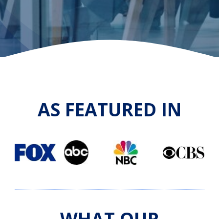
AS FEATURED IN
WHAT OUR