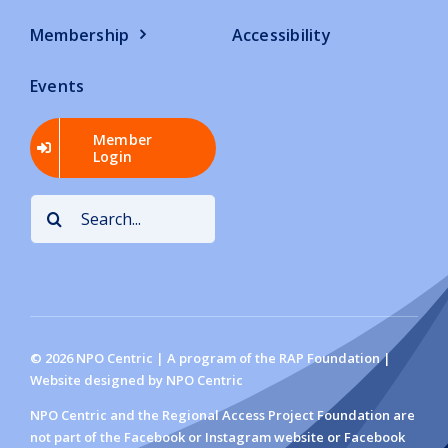
Membership
Accessibility
Events
Member
Login
Search
for:
©
2026
NPO Centric | A program of the RAP Foundation |
Website designed by NPO Centric
NPO Centric and the Regional Access Project Foundation are
not part of the Facebook or Instagram website or Facebook