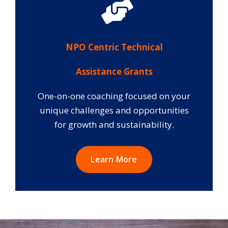
NPO Centric Technical
Assistance Grants
One-on-one coaching focused on your
unique challenges and opportunities
for growth and sustainability.
Learn More