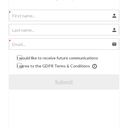
I would like to receive future communications
I agree to the GDPR Terms & Conditions
Submit