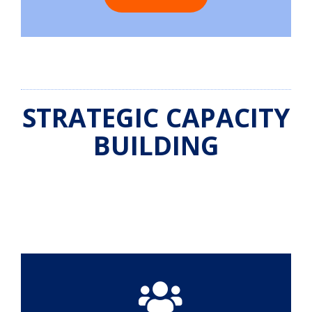
STRATEGIC CAPACITY
BUILDING