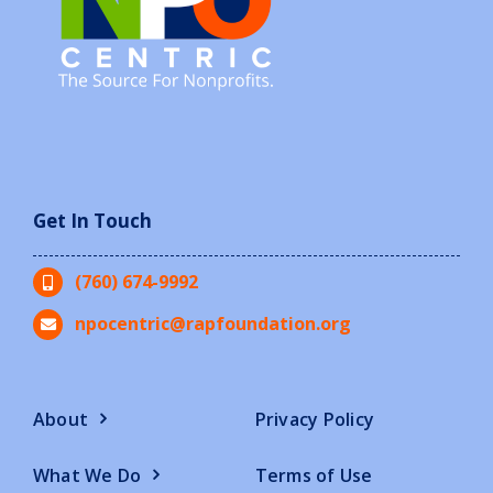
Get In Touch
(760) 674-9992
npocentric@rapfoundation.org
About
Privacy Policy
What We Do
Terms of Use