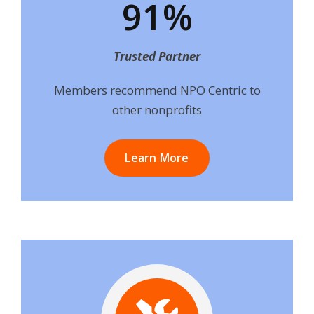
91%
Trusted Partner
Members recommend NPO Centric to
other nonprofits
Learn More