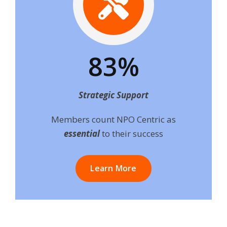
83%
Strategic Support
Members count NPO Centric as
essential
to their success
Learn More