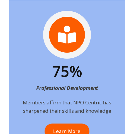
75%
Professional Development
Members affirm that NPO Centric has
sharpened their skills and knowledge
Learn More