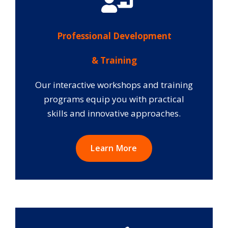
Professional Development
& Training
Our interactive workshops and training
programs equip you with practical
skills and innovative approaches.
Learn More