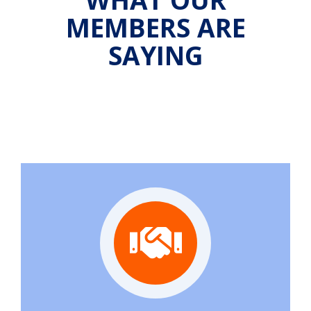
MEMBERS ARE
SAYING