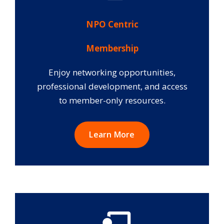
NPO Centric
Membership
Enjoy networking opportunities,
professional development, and access
to member-only resources.
Learn More