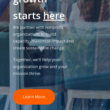
starts
here
.
We partner with nonprofit
organizations to build
capacity, maximize impact and
create sustainable change.
Together, we’ll help your
organization grow and your
mission thrive.
Learn More