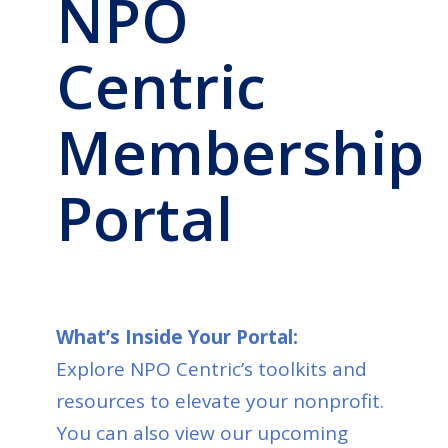
NPO
Centric
Membership
Portal
What’s Inside Your Portal:
Explore NPO Centric’s toolkits and
resources to elevate your nonprofit.
You can also view our upcoming